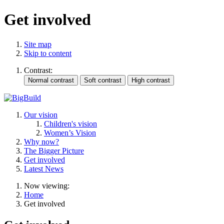
Get involved
Site map
Skip to content
Contrast:
Our vision
Children's vision
Women’s Vision
Why now?
The Bigger Picture
Get involved
Latest News
Now viewing:
Home
Get involved