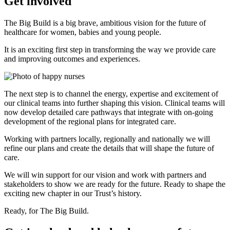
Get involved
The Big Build is a big brave, ambitious vision for the future of
healthcare for women, babies and young people.
It is an exciting first step in transforming the way we provide care
and improving outcomes and experiences.
The next step is to channel the energy, expertise and excitement of
our clinical teams into further shaping this vision. Clinical teams will
now develop detailed care pathways that integrate with on-going
development of the regional plans for integrated care.
Working with partners locally, regionally and nationally we will
refine our plans and create the details that will shape the future of
care.
We will win support for our vision and work with partners and
stakeholders to show we are ready for the future. Ready to shape the
exciting new chapter in our Trust’s history.
Ready, for The Big Build.