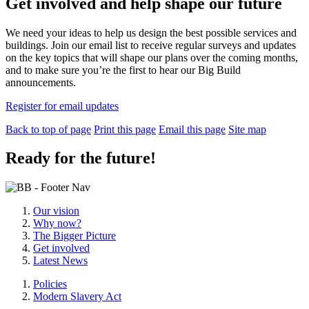
Get involved and help shape our future
We need your ideas to help us design the best possible services and
buildings. Join our email list to receive regular surveys and updates
on the key topics that will shape our plans over the coming months,
and to make sure you’re the first to hear our Big Build
announcements.
Register for email updates
Back to top of page
Print this page
Email this page
Site map
Ready for the future!
Our vision
Why now?
The Bigger Picture
Get involved
Latest News
Policies
Modern Slavery Act